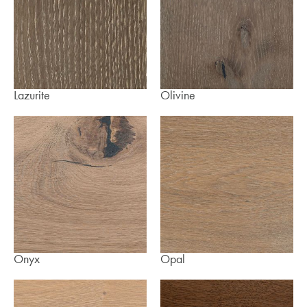
Lazurite
Olivine
Onyx
Opal