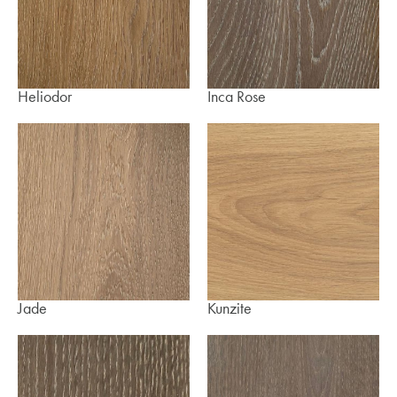
Heliodor
Inca Rose
Jade
Kunzite