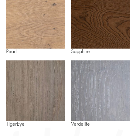
Pearl
Sapphire
TigerEye
Verdelite