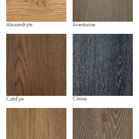
Alexandryte
Aventurine
CatsEye
Citrine